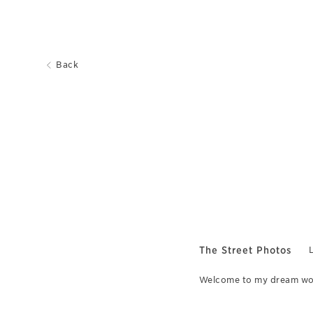
Back
The Street Photos
L
Welcome to my dream worl