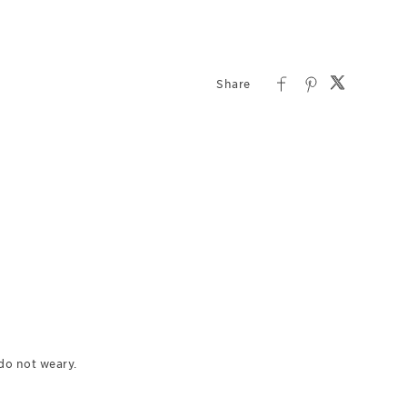
do not weary.