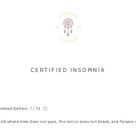
CERTIFIED INSOMNIA
imited Edition
1 / 10
d where time does not pass, the mirror does not break, and flowers 