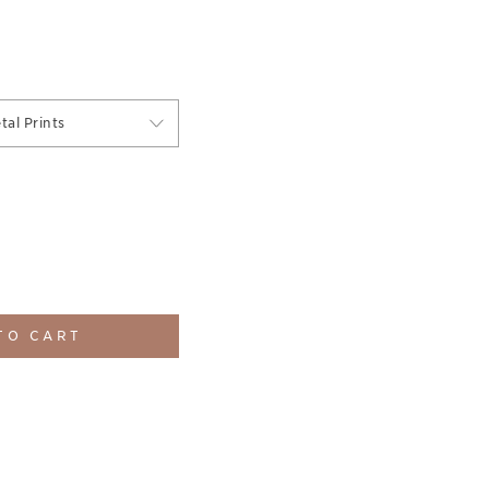
tal Prints
TO CART