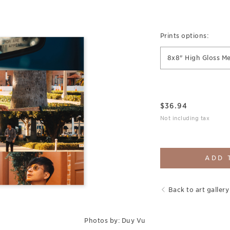
Prints options:
8x8" High Gloss Me
$
36.94
Not including tax
ADD 
Back to art gallery
Photos by: Duy Vu